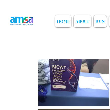
HOME
ABOUT
JOIN