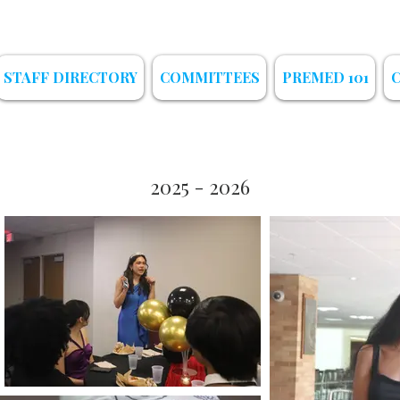
STAFF DIRECTORY
COMMITTEES
PREMED 101
2025 - 2026