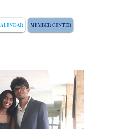
CALENDAR
MEMBER CENTER