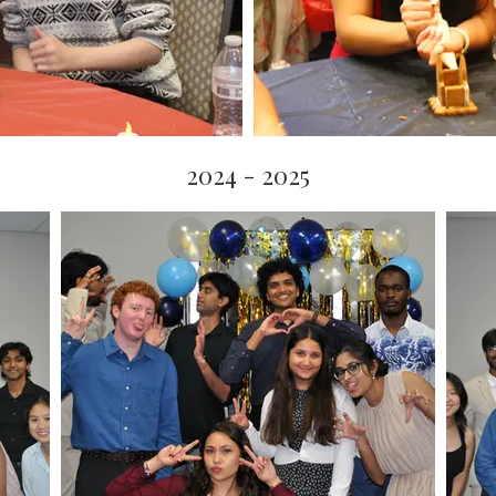
2024 - 2025