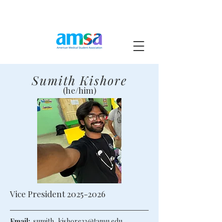
Sumith Kishore
(he/him)
Vice President
2025-2026
Email:
sumith_kishore23@tamu.edu