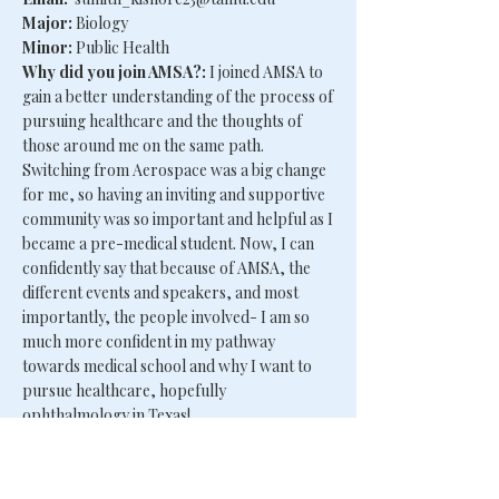
Major:
Biology
Minor:
Public Health
Why did you join AMSA?:
I joined AMSA to
gain a better understanding of the process of
pursuing healthcare and the thoughts of
those around me on the same path.
Switching from Aerospace was a big change
for me, so having an inviting and supportive
community was so important and helpful as I
became a pre-medical student. Now, I can
confidently say that because of AMSA, the
different events and speakers, and most
importantly, the people involved- I am so
much more confident in my pathway
towards medical school and why I want to
pursue healthcare, hopefully
ophthalmology in Texas!
Fun fact:
I can play 5 instruments!!